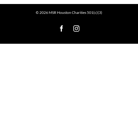
©
2026
MSR Houston Charities 501(c)(3)
Facebook
Instagram