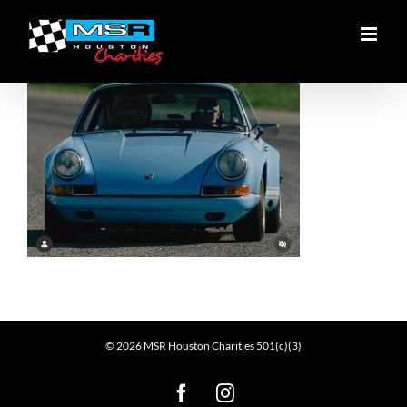
Skip
to
content
©
2026
MSR Houston Charities 501(c)(3)
Facebook
Instagram